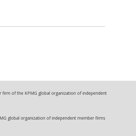
r firm of the KPMG global organization of independent
PMG global organization of independent member firms