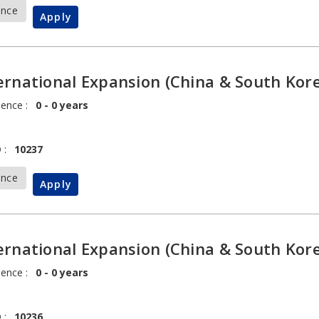
ance
Apply
ernational Expansion (China & South Kore
ience :
0 - 0 years
 :
10237
ance
Apply
ernational Expansion (China & South Kore
ience :
0 - 0 years
 :
10236