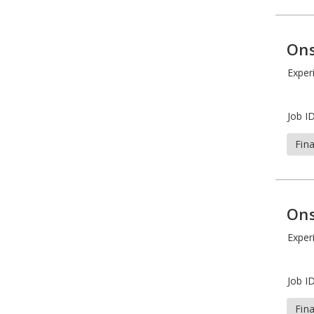
Ons
Exper
Job ID
Fin
Ons
Exper
Job ID
Fin