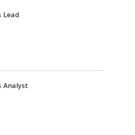
s Lead
s Analyst