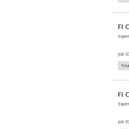
FI 
Exper
Job ID
Fin
FI 
Exper
Job ID