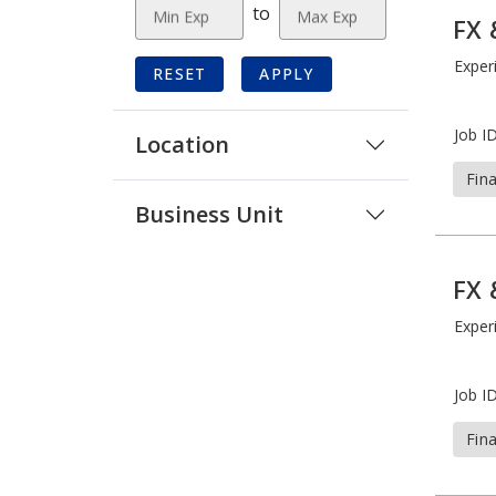
to
Min Exp
Max Exp
FX 
Exper
RESET
APPLY
Job ID
Location
Fin
Business Unit
FX 
Exper
Job ID
Fin