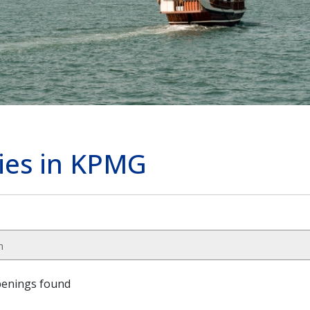
cies in KPMG
h
penings found