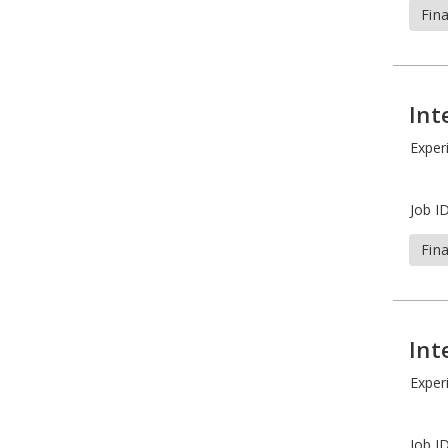
Fin
Int
Exper
Job ID
Fin
Int
Exper
Job ID