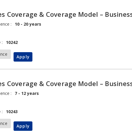
es Coverage & Coverage Model – Busines
ience :
10 - 20 years
 :
10242
ance
Apply
es Coverage & Coverage Model – Busines
ience :
7 - 12 years
 :
10243
ance
Apply