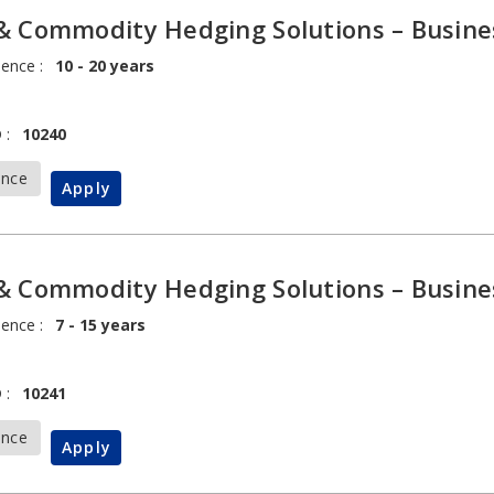
& Commodity Hedging Solutions – Busine
ience :
10 - 20 years
 :
10240
ance
Apply
& Commodity Hedging Solutions – Busine
ience :
7 - 15 years
 :
10241
ance
Apply