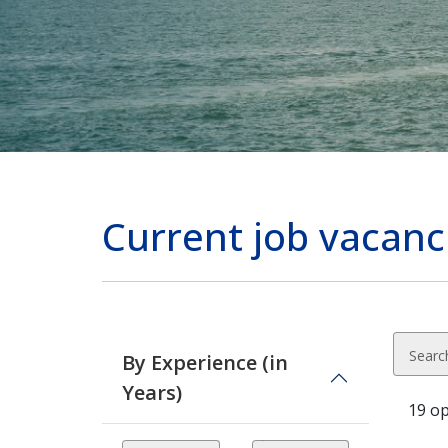
Current job vacan
Searc
By Experience (in
Years)
19 o