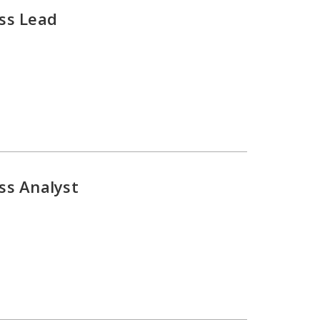
ss Lead
ss Analyst