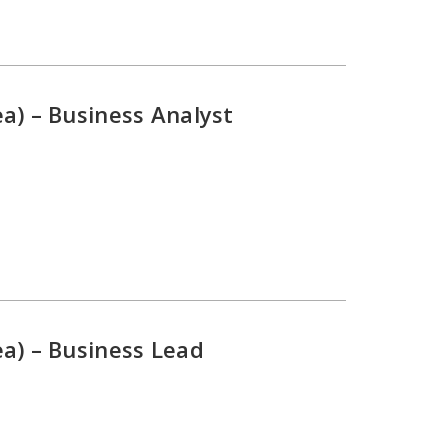
a) – Business Analyst
a) – Business Lead