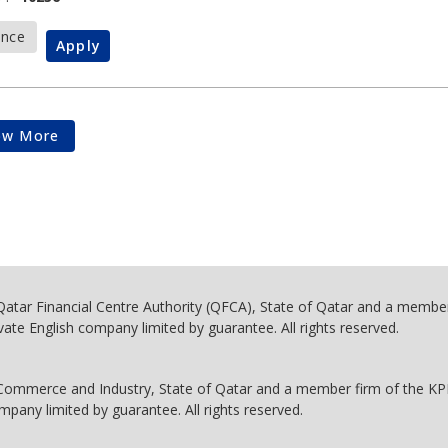
ance
Apply
ow More
 Qatar Financial Centre Authority (QFCA), State of Qatar and a membe
vate English company limited by guarantee. All rights reserved.
 Commerce and Industry, State of Qatar and a member firm of the K
mpany limited by guarantee. All rights reserved.