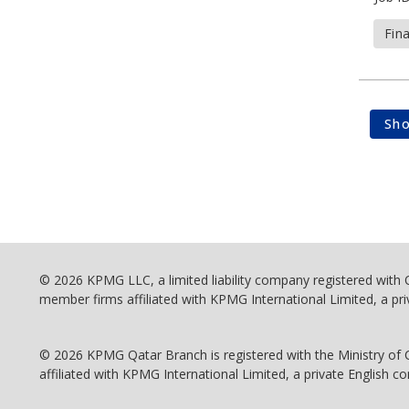
Fin
Sh
© 2026 KPMG LLC, a limited liability company registered with
member firms affiliated with KPMG International Limited, a pri
© 2026 KPMG Qatar Branch is registered with the Ministry of
affiliated with KPMG International Limited, a private English co