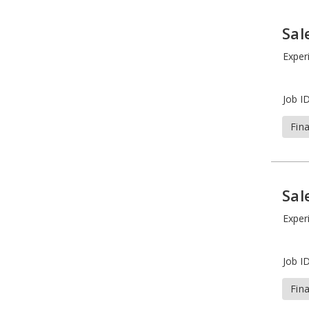
Sal
Exper
Job ID
Fin
Sal
Exper
Job ID
Fin