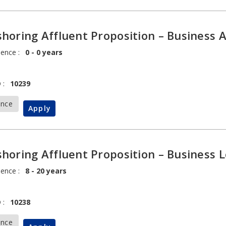
horing Affluent Proposition – Business 
ience :
0 - 0 years
 :
10239
ance
Apply
horing Affluent Proposition – Business 
ience :
8 - 20 years
 :
10238
ance