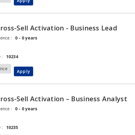
Apply
Cross-Sell Activation - Business Lead
ience :
0 - 0 years
 :
10234
ance
Apply
Cross-Sell Activation – Business Analyst
ience :
0 - 0 years
 :
10235